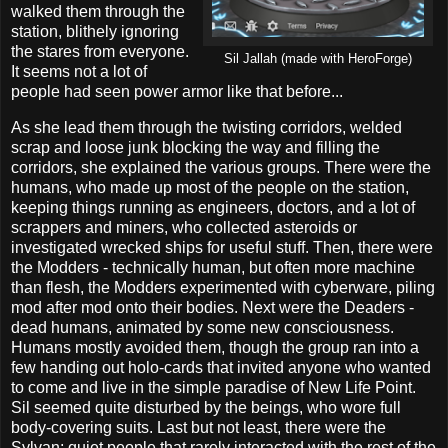
walked them through the
station, blithely ignoring
the stares from everyone.
Sil Jallah (made with HeroForge)
It seems not a lot of
people had seen power armor like that before...
As she lead them through the twisting corridors, welded
scrap and loose junk blocking the way and filling the
corridors, she explained the various groups. There were the
humans, who made up most of the people on the station,
keeping things running as engineers, doctors, and a lot of
scrappers and miners, who collected asteroids or
investigated wrecked ships for useful stuff. Then, there were
the Modders - technically human, but often more machine
than flesh, the Modders experimented with cyberware, piling
mod after mod onto their bodies. Next were the Deaders -
dead humans, animated by some new consciousness.
Humans mostly avoided them, though the group ran into a
few handing out holo-cards that invited anyone who wanted
to come and live in the simple paradise of New Life Point.
Sil seemed quite disturbed by the beings, who wore full
body-covering suits. Last but not least, there were the
Sylvan; quiet people that rarely interacted with the rest of the