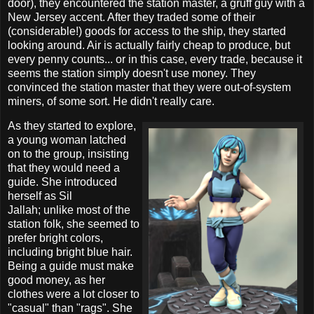
door), they encountered the station master, a gruff guy with a
New Jersey accent. After they traded some of their
(considerable!) goods for access to the ship, they started
looking around. Air is actually fairly cheap to produce, but
every penny counts... or in this case, every trade, because it
seems the station simply doesn't use money. They
convinced the station master that they were out-of-system
miners, of some sort. He didn't really care.
As they started to explore,
a young woman latched
on to the group, insisting
that they would need a
guide. She introduced
herself as Sil
Jallah; unlike most of the
station folk, she seemed to
prefer bright colors,
including bright blue hair.
Being a guide must make
good money, as her
clothes were a lot closer to
"casual" than "rags". She