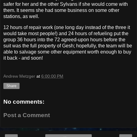
safer for her and the other Sylvans if she would come with
them. It seems she had some business on some other
stations, as well.
12 hours of repair work (one long day instead of the three it
would take most people!) and 24 hours of refueling put the
group 36 hours into the 72 agreed-upon hours before the
suit was the full property of Gesh; hopefully, the team will be
able to salvage some other equipment worth enough to buy
it back - and soon!
Andrew Metzger
at
6:00:00 PM
Share
No comments:
Post a Comment