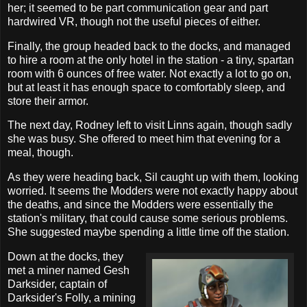
her; it seemed to be part communication gear and part
hardwired VR, though not the useful pieces of either.
Finally, the group headed back to the docks, and managed
to hire a room at the only hotel in the station - a tiny, spartan
room with 6 ounces of free water. Not exactly a lot to go on,
but at least it has enough space to comfortably sleep, and
store their armor.
The next day, Rodney left to visit Linns again, though sadly
she was busy. She offered to meet him that evening for a
meal, though.
As they were heading back, Sil caught up with them, looking
worried. It seems the Modders were not exactly happy about
the deaths, and since the Modders were essentially the
station's military, that could cause some serious problems.
She suggested maybe spending a little time off the station.
Down at the docks, they
met a miner named Gesh
Darksider, captain of
Darksider's Folly, a mining