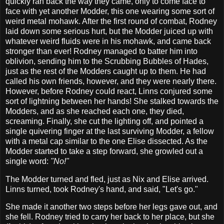
quickly ran back the way they came, only to come face to
face with yet another Modder, this one wearing some sort of
weird metal mohawk. After the first round of combat, Rodney
laid down some serious hurt, but the Modder juiced up with
whatever weird fluids were in his mohawk, and came back
stronger than ever! Rodney managed to batter him into
oblivion, sending him to the Scrubbing Bubbles of Hades,
just as the rest of the Modders caught up to them. He had
called his own friends, however, and they were nearly there.
However, before Rodney could react, Linns conjured some
sort of lightning between her hands! She stalked towards the
Modders, and as she reached each one, they died,
screaming. Finally, she cut the lighting off, and pointed a
single quivering finger at the last surviving Modder, a fellow
with a metal cap similar to the one Elise dissected. As the
Modder started to take a step forward, she growled out a
single word:
"No!"
The Modder turned and fled, just as Nix and Elise arrived.
Linns turned, took Rodney's hand, and said, "Let's go."
She made it another two steps before her legs gave out, and
she fell. Rodney tried to carry her back to her place, but she