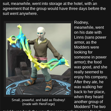
suit, meanwhile, went into storage at the hotel, with an
agreement that the group would have three days before the
suit went anywhere.
Rodney,
meanwhile, went
on his date with
Linns (sans power
armor, as the
Modders were
looking for
someone in power
armor); the food
was good, and she
really seemed to
enjoy his company.
After they ate, he
was walking her
back to her place,
when they heard
Small, powerful, and bald as Rodney!
another group of
(made with HeroForge)
Modders! The two