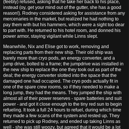
(feebly) refused, asking that he take her back to his place,
instead (oy, get your mind out of the gutter, she has a good
reason!). Rodney considered asking for assistance from any
mercenaries in the market, but realized he had nothing to
pay them with but his hammers, which were a sight too dear
to part with. He returned to his hotel room, and donned his
power armor, staying vigilant while Linns slept.
Meanwhile, Nix and Elise got to work, removing and
replacing parts from their new ship. Their old ship was
barely more than cryo pods, an energy converter, and a
jump drive, bolted to a frame; the jumpdrive was installed in
the new ship to replace the one they took out as part of the
deal; the energy converter slotted into the space that the
damaged one had occupied. The cryo pods actually fit in
one of the spare crew rooms, so if they needed to make a
long jump, they had the means. They jumped the ship with
almost all of their power reserves - spare batteries and suit
power - and got it close enough to the tiny red sun to begin
refueling. It took a full 24 hours to refuel, during which time
they made a few scans of the system and rested up. They
returned to pick up Rodney, and ended up taking Linns as
well - she was still woozy, but agreed that it would be a lot