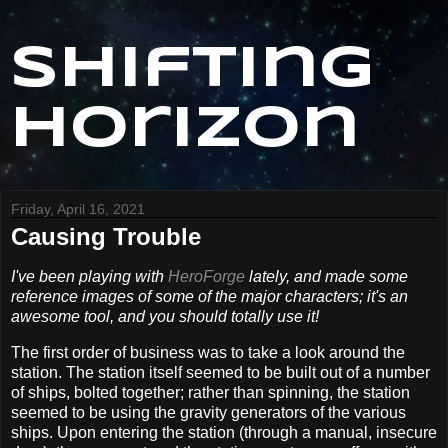
Shifting
Horizon
Friday, April 16, 2021
Causing Trouble
I've been playing with
HeroForge
lately, and made some
reference images of some of the major characters; it's an
awesome tool, and you should totally use it!
The first order of business was to take a look around the
station. The station itself seemed to be built out of a number
of ships, bolted together; rather than spinning, the station
seemed to be using the gravity generators of the various
ships. Upon entering the station (through a manual, insecure