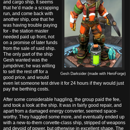
and cargo ship. It seems
that he'd made a scrapping
run, and come back with
another ship, one that he
was having trouble paying
for - the station master
needed paid up front, not
on a promise of later funds
from the sale of said ship.
The only part of the ship
Gesh wanted was the
jumpdrive; he was willing
to sell the rest off for a
Gesh Darksider (made with HeroForge)
good price, and would
even let someone test drive it for 24 hours if they would just
pay the berthing costs.
After some considerable haggling, the group paid the fee,
and took a look at the ship. It was in fairly good repair, and
apart from a damaged energy converter, seemed space-
worthy. They haggled some more, and eventually ended up
with a new-to-them corvette-class ship, stripped of weapons
and devoid of power, but otherwise in excellent shape. The