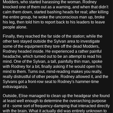
Modders, who started harassing the woman. Rodney
knocked one of them out as a warning, and when that didn't
calm them down, started bashing heads for real; after killing
the entire group, he woke the unconscious man up, broke
his leg, then told him to report back to his leaders to leave
people alone.
Finally, they reached the far side of the station; while the
other two stayed outside the Sylvan area to investigate
some of the equipment they tore off the dead Modders,
Rodney headed inside. He experienced a rather painful
headache, which turned out to be an attempt to read his
mind. One of the Sylvan, a tall, painfully thin man, spoke
with Rodney for a bit, finally asking if he would open his
mind to them. Turns out, mind-reading makes you really,
really distrustful of other people. Rodney allowed it, and the
Sylvans got a front-row seat to Rodney's hammer-time
extravaganza.
Outside, Elise managed to clean up the headgear she found
at least well enough to determine the overarching purpose
of it - some sort of frequency-damping that interacted directly
with the brain. What it actually did was entirely unknown to