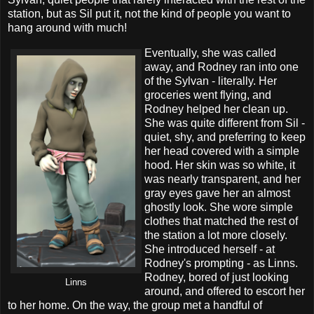
station, but as Sil put it, not the kind of people you want to
hang around with much!
Eventually, she was called
away, and Rodney ran into one
of the Sylvan - literally. Her
groceries went flying, and
Rodney helped her clean up.
She was quite different from Sil -
quiet, shy, and preferring to keep
her head covered with a simple
hood. Her skin was so white, it
was nearly transparent, and her
gray eyes gave her an almost
ghostly look. She wore simple
clothes that matched the rest of
the station a lot more closely.
She introduced herself - at
Rodney's prompting - as Linns.
Rodney, bored of just looking
Linns
around, and offered to escort her
to her home. On the way, the group met a handful of